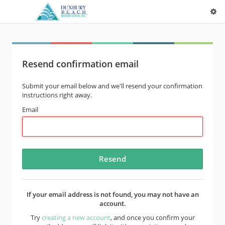
Resend confirmation email
Submit your email below and we'll resend your confirmation
instructions right away.
Email
If your email address is not found, you may not have an
account.
Try
creating a new account
, and once you confirm your