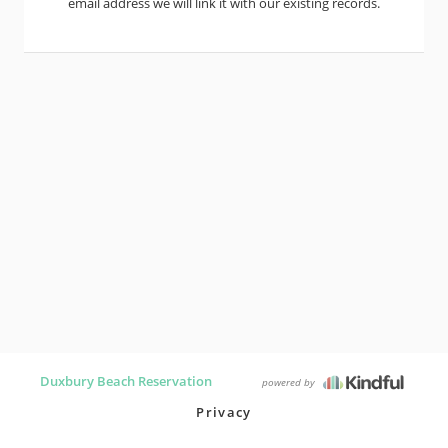
email address we will link it with our existing records.
Duxbury Beach Reservation
powered by
Privacy